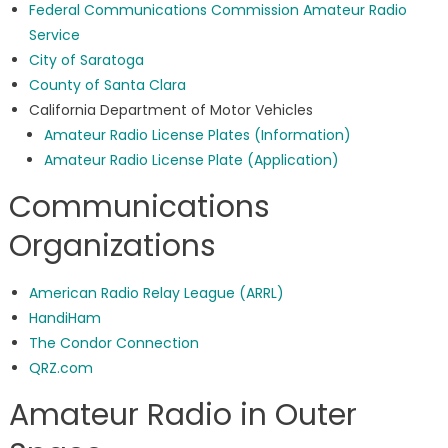
Federal Communications Commission Amateur Radio
Service
City of Saratoga
County of Santa Clara
California Department of Motor Vehicles
Amateur Radio License Plates (Information)
Amateur Radio License Plate (Application)
Communications
Organizations
American Radio Relay League (ARRL)
HandiHam
The Condor Connection
QRZ.com
Amateur Radio in Outer