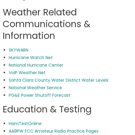
Weather Related
Communications &
Information
SKYWARN
Hurricane Watch Net
National Hurricane Center
VoIP Weather Net
Santa Clara County Water District Water Levels
National Weather Service
PG&E Power Shutoff Forecast
Education & Testing
HamTestOnline
AA9PW FCC Amateur Radio Practice Pages