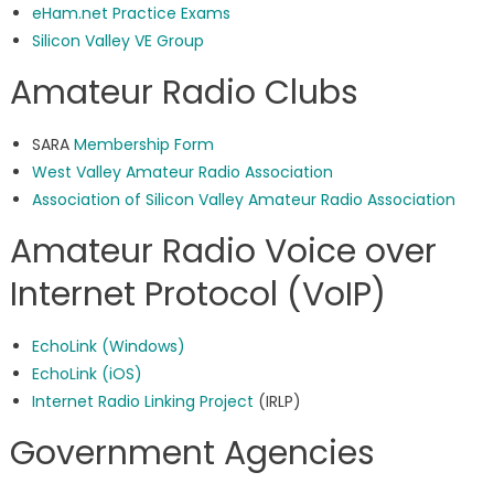
eHam.net Practice Exams
Silicon Valley VE Group
Amateur Radio Clubs
SARA
Membership Form
West Valley Amateur Radio Association
Association of Silicon Valley Amateur Radio Association
Amateur Radio Voice over
Internet Protocol (VoIP)
EchoLink (Windows)
EchoLink (iOS)
Internet Radio Linking Project
(IRLP)
Government Agencies