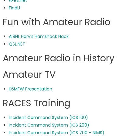
APRS.net
FindU
Fun with Amateur Radio
AI9NL Harv’s Hamshack Hack
QSL.NET
Amateur Radio in History
Amateur TV
K6MFW Presentation
RACES Training
Incident Command System (ICS 100)
Incident Command System (ICS 200)
Incident Command System (ICS 700 – NIMS)