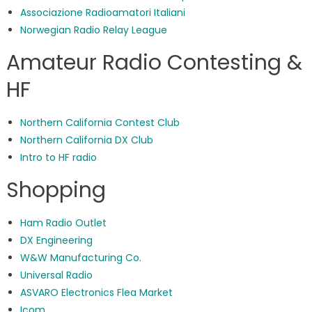
Associazione Radioamatori Italiani
Norwegian Radio Relay League
Amateur Radio Contesting &
HF
Northern California Contest Club
Northern California DX Club
Intro to HF radio
Shopping
Ham Radio Outlet
DX Engineering
W&W Manufacturing Co.
Universal Radio
ASVARO Electronics Flea Market
Icom