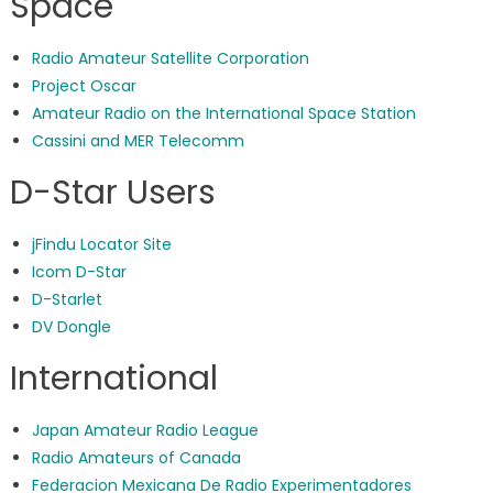
Space
Radio Amateur Satellite Corporation
Project Oscar
Amateur Radio on the International Space Station
Cassini and MER Telecomm
D-Star Users
jFindu Locator Site
Icom D-Star
D-Starlet
DV Dongle
International
Japan Amateur Radio League
Radio Amateurs of Canada
Federacion Mexicana De Radio Experimentadores