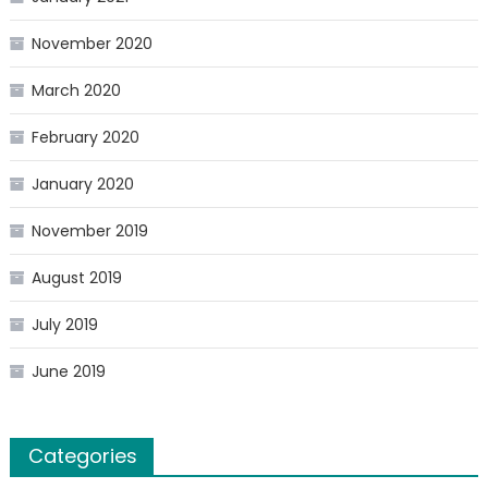
November 2020
March 2020
February 2020
January 2020
November 2019
August 2019
July 2019
June 2019
Categories