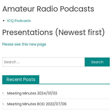
Amateur Radio Podcasts
ICQ Podcasts
Presentations (Newest first)
Please see this new page
Search
for:
Recent Posts
Meeting Minutes 2024/01/03
Meeting Minutes BOD 2022/07/06