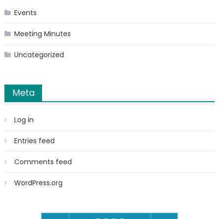
Events
Meeting Minutes
Uncategorized
Meta
Log in
Entries feed
Comments feed
WordPress.org