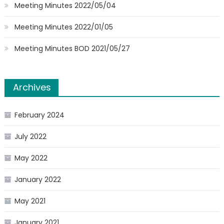
Meeting Minutes 2022/05/04
Meeting Minutes 2022/01/05
Meeting Minutes BOD 2021/05/27
Archives
February 2024
July 2022
May 2022
January 2022
May 2021
January 2021