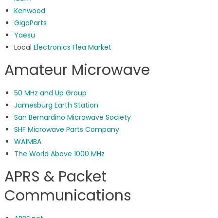
Kenwood
GigaParts
Yaesu
Local
Electronics Flea Market
Amateur Microwave
50 MHz and Up Group
Jamesburg Earth Station
San Bernardino Microwave Society
SHF Microwave Parts Company
WA1MBA
The World Above 1000 MHz
APRS & Packet
Communications