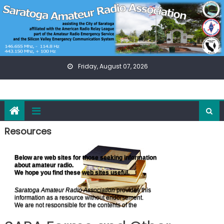
Skip
to
content
Friday, August 07, 2026
Resources
Below are web sites for those seeking information
about amateur radio.
We hope you find these web sites useful.
Saratoga Amateur Radio Association
provides this
information as a resource without endorsement.
We are not responsible for the contents of the
web sites listed below.