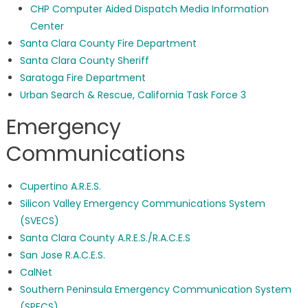
CHP Computer Aided Dispatch Media Information
Center
Santa Clara County Fire Department
Santa Clara County Sheriff
Saratoga Fire Department
Urban Search & Rescue, California Task Force 3
Emergency
Communications
Cupertino A.R.E.S.
Silicon Valley Emergency Communications System
(SVECS)
Santa Clara County A.R.E.S./R.A.C.E.S
San Jose R.A.C.E.S.
CalNet
Southern Peninsula Emergency Communication System
(SPECS)