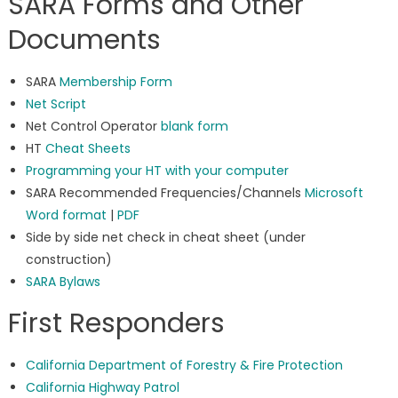
SARA Forms and Other
Documents
SARA
Membership Form
Net Script
Net Control Operator
blank form
HT
Cheat Sheets
Programming your HT with your computer
SARA Recommended Frequencies/Channels
Microsoft
Word format
|
PDF
Side by side net check in cheat sheet (under
construction)
SARA Bylaws
First Responders
California Department of Forestry & Fire Protection
California Highway Patrol