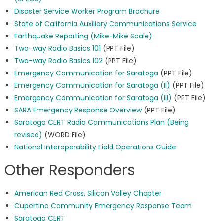
Disaster Service Worker Program Brochure
State of California Auxiliary Communications Service
Earthquake Reporting (Mike-Mike Scale)
Two-way Radio Basics 101
(PPT File)
Two-way Radio Basics 102
(PPT File)
Emergency Communication for Saratoga
(PPT File)
Emergency Communication for Saratoga (II)
(PPT File)
Emergency Communication for Saratoga (III)
(PPT File)
SARA Emergency Response Overview
(PPT File)
Saratoga CERT Radio Communications Plan (Being
revised)
(WORD File)
National Interoperability Field Operations Guide
Other Responders
American Red Cross, Silicon Valley Chapter
Cupertino Community Emergency Response Team
Saratoga CERT