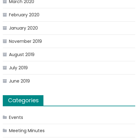
March 2020
February 2020
January 2020
November 2019
August 2019
July 2019
June 2019
Categories
Events
Meeting Minutes