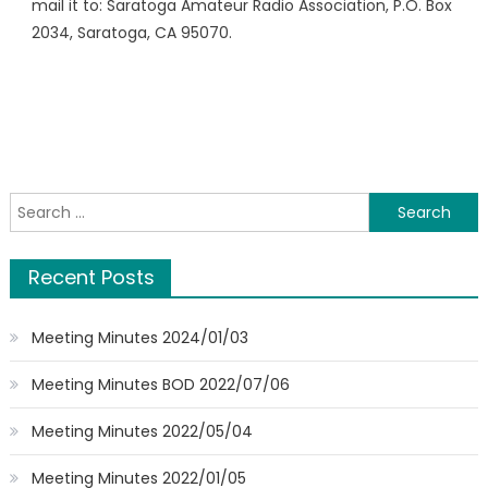
mail it to: Saratoga Amateur Radio Association, P.O. Box
2034, Saratoga, CA 95070.
Search
for:
Recent Posts
Meeting Minutes 2024/01/03
Meeting Minutes BOD 2022/07/06
Meeting Minutes 2022/05/04
Meeting Minutes 2022/01/05