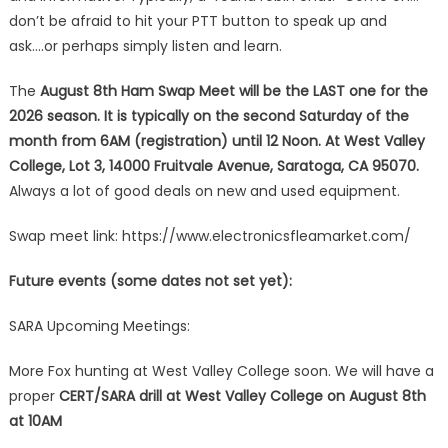
don’t be afraid to hit your PTT button to speak up and
ask….or perhaps simply listen and learn.
The
August 8th Ham Swap Meet will be the LAST one
for the
2026 season. It is typically on the second Saturday of the
month from 6AM (registration) until 12 Noon. At West Valley
College, Lot 3, 14000 Fruitvale Avenue, Saratoga, CA 95070.
Always a lot of good deals on new and used equipment.
Swap meet link: https://www.electronicsfleamarket.com/
Future events (some dates not set yet):
SARA Upcoming Meetings:
More Fox hunting at West Valley College soon. We will have a
proper
CERT/SARA drill at West Valley College on August 8th
at 10AM