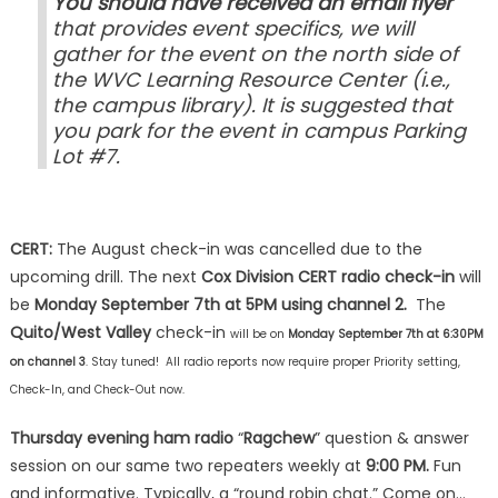
You should have received an email flyer
that provides event specifics, we will
gather for the event on the north side of
the WVC Learning Resource Center (i.e.,
the campus library). It is suggested that
you park for the event in campus Parking
Lot #7.
CERT:
The August check-in was cancelled due to the
upcoming drill. The next
Cox Division CERT radio check-in
will
be
Monday September 7th
at 5PM using channel 2.
The
Quito/West Valley
check-in
will be on
Monday September 7th at 6:30PM
on channel 3
. Stay tuned! All radio reports now require proper Priority setting,
Check-In, and Check-Out now.
Thursday evening ham radio
“
Ragchew
” question & answer
session on our same two repeaters weekly at
9:00 PM.
Fun
and informative. Typically, a “round robin chat.” Come on…