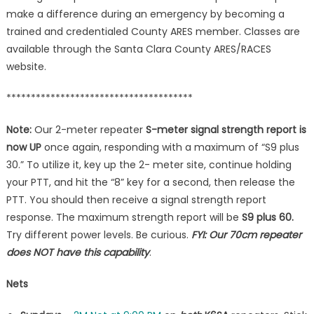
make a difference during an emergency by becoming a
trained and credentialed County ARES member. Classes are
available through the Santa Clara County ARES/RACES
website.
**************************************
Note:
Our 2-meter repeater
S-meter signal strength report is
now UP
once again, responding with a maximum of “S9 plus
30.” To utilize it, key up the 2- meter site, continue holding
your PTT, and hit the “8” key for a second, then release the
PTT. You should then receive a signal strength report
response. The maximum strength report will be
S9 plus 60.
Try different power levels. Be curious.
FYI: Our 70cm repeater
does NOT have this capability
.
Nets