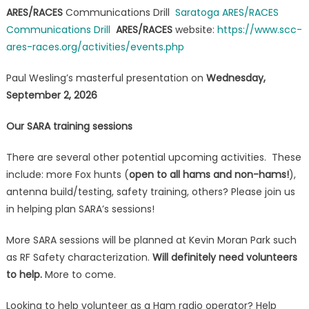
ARES/RACES
Communications Drill
Saratoga ARES/RACES
Communications Drill
ARES/RACES
website:
https://www.scc-
ares-races.org/activities/events.php
Paul Wesling’s masterful presentation on
Wednesday,
September 2, 2026
Our SARA training sessions
There are several other potential upcoming activities. These
include: more Fox hunts (
open to all hams and non-hams!
),
antenna build/testing, safety training, others? Please join us
in helping plan SARA’s sessions!
More SARA sessions will be planned at Kevin Moran Park such
as RF Safety characterization.
Will definitely need volunteers
to help.
More to come.
Looking to help volunteer as a Ham radio operator? Help