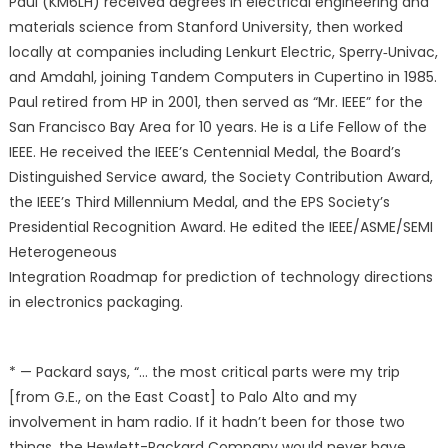
Paul (KM6LH) received degrees in electrical engineering and
materials science from Stanford University, then worked
locally at companies including Lenkurt Electric, Sperry‐Univac,
and Amdahl, joining Tandem Computers in Cupertino in 1985.
Paul retired from HP in 2001, then served as “Mr. IEEE” for the
San Francisco Bay Area for 10 years. He is a Life Fellow of the
IEEE. He received the IEEE’s Centennial Medal, the Board’s
Distinguished Service award, the Society Contribution Award,
the IEEE’s Third Millennium Medal, and the EPS Society’s
Presidential Recognition Award. He edited the IEEE/ASME/SEMI
Heterogeneous
Integration Roadmap for prediction of technology directions
in electronics packaging.
* — Packard says, “… the most critical parts were my trip
[from G.E., on the East Coast] to Palo Alto and my
involvement in ham radio. If it hadn’t been for those two
things, the Hewlett-Packard Company would never have