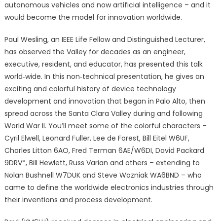
autonomous vehicles and now artificial intelligence – and it
would become the model for innovation worldwide.
Paul Wesling, an IEEE Life Fellow and Distinguished Lecturer,
has observed the Valley for decades as an engineer,
executive, resident, and educator, has presented this talk
world‐wide. In this non‐technical presentation, he gives an
exciting and colorful history of device technology
development and innovation that began in Palo Alto, then
spread across the Santa Clara Valley during and following
World War II. You’ll meet some of the colorful characters –
Cyril Elwell, Leonard Fuller, Lee de Forest, Bill Eitel W6UF,
Charles Litton 6AO, Fred Terman 6AE/W6DI, David Packard
9DRV*, Bill Hewlett, Russ Varian and others – extending to
Nolan Bushnell W7DUK and Steve Wozniak WA6BND – who
came to define the worldwide electronics industries through
their inventions and process development.