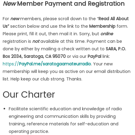
New
Member
Payment and Registration
For
new
members, please scroll down to the “
Read All About
Us”
section below and use the link to the
Membership
form.
Please print, fill it out, then mail it in. Sorry, but
online
registration is
not
available at this time. Payment can be
done by either by mailing a check written out to
SARA, P.O.
Box 2034, Saratoga, CA 95070
or via our
PayPal
link:
https://
PayPal.me/saratogaamateurradio
. Your new
membership will keep you as active on our email distribution
list. Help keep our club strong. Thanks.
Our Charter
Facilitate scientific education and knowledge of radio
engineering and communication skills by providing
training, reference materials for self-education and
operating practice.