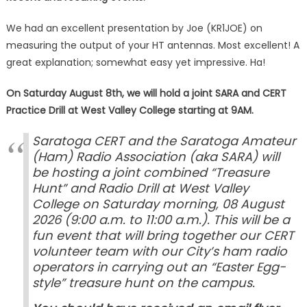
We had an excellent presentation by Joe (KR1JOE) on
measuring the output of your HT antennas. Most excellent! A
great explanation; somewhat easy yet impressive. Ha!
On Saturday August 8th, we will hold a joint SARA and CERT
Practice Drill at West Valley College starting at 9AM.
Saratoga CERT and the Saratoga Amateur
(Ham) Radio Association (aka SARA) will
be hosting a joint combined “Treasure
Hunt” and Radio Drill at West Valley
College on Saturday morning, 08 August
2026 (9:00 a.m. to 11:00 a.m.). This will be a
fun event that will bring together our CERT
volunteer team with our City’s ham radio
operators in carrying out an “Easter Egg-
style” treasure hunt on the campus.