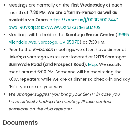
Meetings are normally on the
first Wednesday
of each
month at
7:30 PM
.
We are often In-Person as well as
available via Zoom
.
https://zoom.us/j/99317500744?
pwd=RUVXajlQK1dZVWwwQXNZZ3JtME5uZz09
Meetings will be held in the
Saratoga Senior Center
(
19655
Allendale Ave, Saratoga, CA 95070
) at 7:30 PM.
Prior to the
in-person
meetings, we often have dinner at
Jake’s;
a Saratoga Restaurant located at
12175 Saratoga-
Sunnyvale Road (and Prospect Road).
Map
. We usually
meet around 6:00 PM. Someone will be monitoring the
K6SA repeaters while we are at dinner so check-in and say
“Hi” if you are on your way.
We strongly suggest you bring your 2M HT in case you
have difficulty finding the meeting. Please contact
someone on the club repeater.
Documents