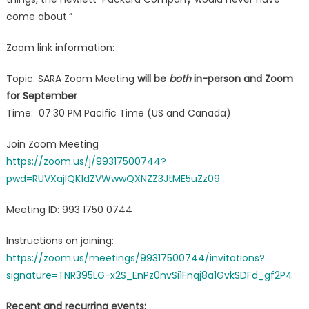
come about.”
Zoom link information:
Topic: SARA Zoom Meeting
will be
both
in-person and Zoom
for September
Time: 07:30 PM Pacific Time (US and Canada)
Join Zoom Meeting
https://zoom.us/j/99317500744?
pwd=RUVXajlQK1dZVWwwQXNZZ3JtME5uZz09
Meeting ID: 993 1750 0744
Instructions on joining:
https://zoom.us/meetings/99317500744/invitations?
signature=TNR395LG-x2S_EnPz0nvSi1Fnqj8a1GvkSDFd_gf2P4
Recent and recurring events: