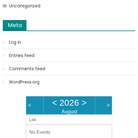
Uncategorized
Meta
Log in
Entries feed
Comments feed
WordPress.org
<
2026
>
<
>
August
List
No Events