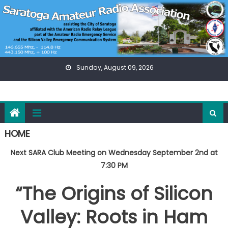
Skip
to
content
Sunday, August 09, 2026
HOME
Next SARA Club Meeting on Wednesday September 2nd at
7:30 PM
“The Origins of Silicon
Valley: Roots in Ham