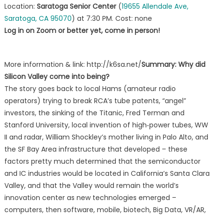
Location:
Saratoga Senior Center
(
19655 Allendale Ave,
Saratoga, CA 95070
) at 7:30 PM. Cost: none
Log in on Zoom or better yet, come in person!
More information & link: http://k6sa.net/
Summary: Why did
Silicon Valley come into being?
The story goes back to local Hams (amateur radio
operators) trying to break RCA’s tube patents, “angel”
investors, the sinking of the Titanic, Fred Terman and
Stanford University, local invention of high‐power tubes, WW
II and radar, William Shockley’s mother living in Palo Alto, and
the SF Bay Area infrastructure that developed – these
factors pretty much determined that the semiconductor
and IC industries would be located in California’s Santa Clara
Valley, and that the Valley would remain the world’s
innovation center as new technologies emerged –
computers, then software, mobile, biotech, Big Data, VR/AR,