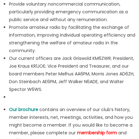
Provide voluntary noncommercial communication,
particularly providing emergency communication as a
public service and without any remuneration.
Promote amateur radio by facilitating the exchange of
information, improving individual operating efficiency and
strengthening the welfare of amateur radio in the
community.
Our current officers are Jack Griswold KM6ZWR; President,
Joe Kraus KR1JOE; Vice President and Treasurer, and our
board members Peter Melhus AA6PM, Morris Jones AD6ZH,
Don Steinbach AE6PM, Jeff Walker N6ADE, and Walter
Spector W6WS.
Our brochure
contains an overview of our club’s history,
member interests, net, meetings, activities, and how you
might become a member. If you would like to become a
member, please complete our
membership form
and