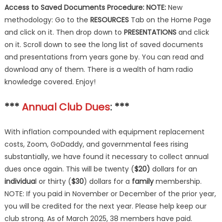
Access to
Saved Documents Procedure:
NOTE:
New
methodology: Go to the
RESOURCES
Tab on the Home Page
and click on it. Then drop down to
PRESENTATIONS
and click
on it. Scroll down to see the long list of saved documents
and presentations from years gone by. You can read and
download any of them. There is a wealth of ham radio
knowledge covered. Enjoy!
***
Annual Club Dues
: ***
With inflation compounded with equipment replacement
costs, Zoom, GoDaddy, and governmental fees rising
substantially, we have found it necessary to collect annual
dues once again. This will be twenty (
$20)
dollars for an
individua
l or thirty (
$30
) dollars for a
family
membership.
NOTE: If you paid in November or December of the prior year,
you will be credited for the next year. Please help keep our
club strong. As of March 2025, 38 members have paid.