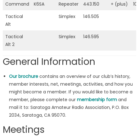
Command
K6SA
Repeater
443.150
+ (plus)
10
Tactical
Simplex
146.505
Alt
Tactical
Simplex
146.595
Alt 2
General Information
Our brochure
contains an overview of our club’s history,
member interests, net, meetings, activities, and how you
might become a member. If you would like to become a
member, please complete our
membership form
and
mail it to: Saratoga Amateur Radio Association, P.O. Box
2034, Saratoga, CA 95070.
Meetings