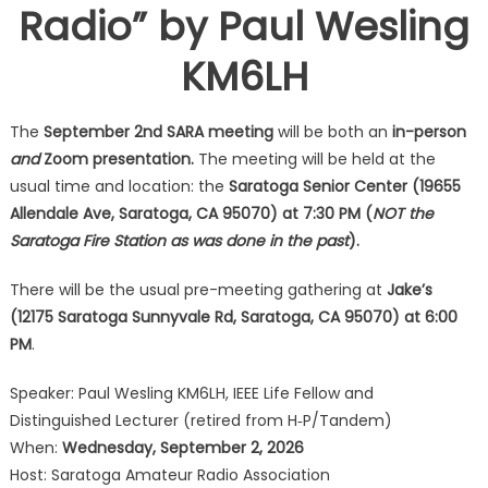
Radio” by Paul Wesling
KM6LH
The
September 2nd SARA meeting
will be both an
in-person
and
Zoom presentation.
The meeting will be held at the
usual time and location: the
Saratoga Senior Center (19655
Allendale Ave, Saratoga, CA 95070) at 7:30 PM (
NOT the
Saratoga Fire Station as was done in the past
).
There will be the usual pre-meeting gathering at
Jake’s
(12175 Saratoga Sunnyvale Rd, Saratoga, CA 95070) at 6:00
PM
.
Speaker: Paul Wesling KM6LH, IEEE Life Fellow and
Distinguished Lecturer (retired from H‐P/Tandem)
When:
Wednesday, September 2, 2026
Host: Saratoga Amateur Radio Association