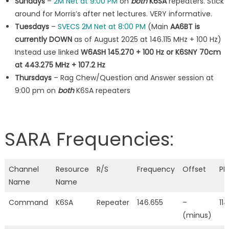
Sundays
–
2M Net at 9:00 PM
on
both
K6SA
repeaters. Stick
around for Morris’s after net lectures. VERY informative.
Tuesdays
–
SVECS 2M Net at 8:00 PM
(Main
AA6BT is
currently DOWN
as of August 2025 at 146.115 MHz + 100 Hz)
Instead use linked
W6ASH 145.270 + 100 Hz or K6SNY 70cm
at 443.275 MHz + 107.2 Hz
Thursdays
– Rag Chew/Question and Answer session at
9:00 pm on
both
K6SA repeaters
SARA Frequencies:
Channel
Resource
R/S
Frequency
Offset
PL
Name
Name
Command
K6SA
Repeater
146.655
–
114
(minus)