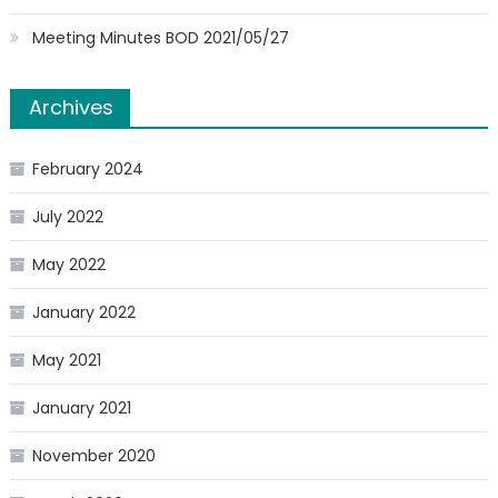
Meeting Minutes BOD 2021/05/27
Archives
February 2024
July 2022
May 2022
January 2022
May 2021
January 2021
November 2020