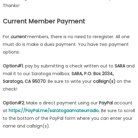
Thanks!
Current Member Payment
For
current
members, there is no need to reregister. All one
must do is make a dues payment. You have two payment
options:
Option#1
; pay by submitting a check written out to
SARA
and
mail it to our Saratoga mailbox;
SARA, P.O. Box 2034,
Saratoga, CA 95070
. Be sure to write your
callsign(s)
on the
check!
Option#2
; Make a direct payment using our
PayPal
account
at
https://PayPal.me/saratogaamateurradio
.
Be sure to scroll
to the bottom of the PayPal form where you can enter your
name and callsign(s).